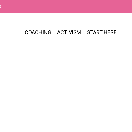
S
COACHING
ACTIVISM
START HERE