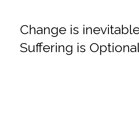
Change is inevitable
Suffering is Optional