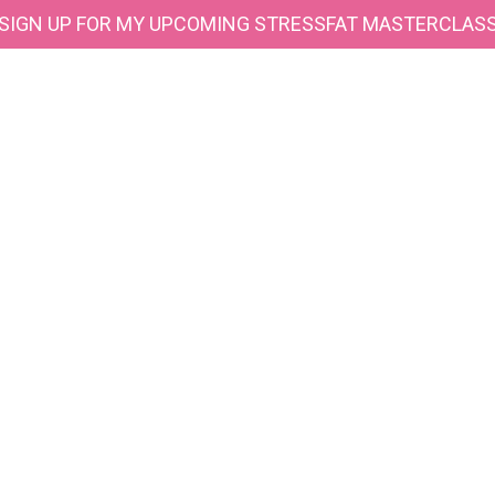
SIGN UP FOR MY UPCOMING STRESSFAT MASTERCLAS