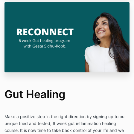
Gut Healing
Make a positive step in the right direction by signing up to our
unique tried and tested, 6 week gut inflammation healing
course. It is now time to take back control of your life and we