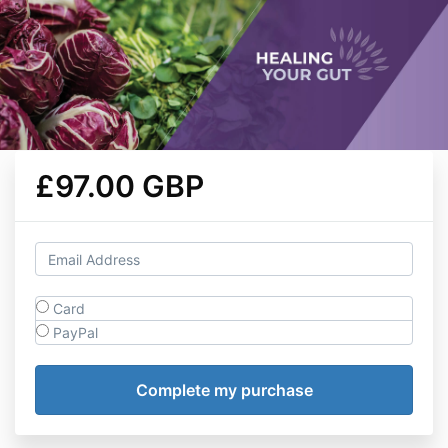
£97.00 GBP
Card
PayPal