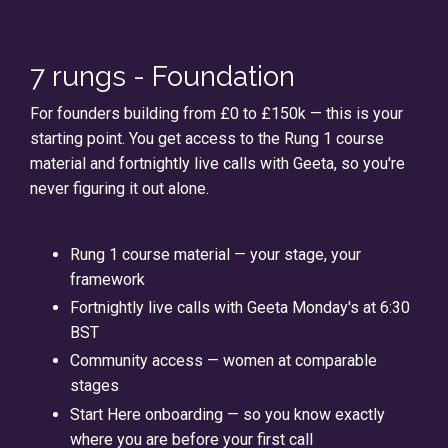
7 rungs - Foundation
For founders building from £0 to £150k — this is your
starting point. You get access to the Rung 1 course
material and fortnightly live calls with Geeta, so you're
never figuring it out alone.
Rung 1 course material — your stage, your
framework
Fortnightly live calls with Geeta Monday's at 6:30
BST
Community access — women at comparable
stages
Start Here onboarding — so you know exactly
where you are before your first call